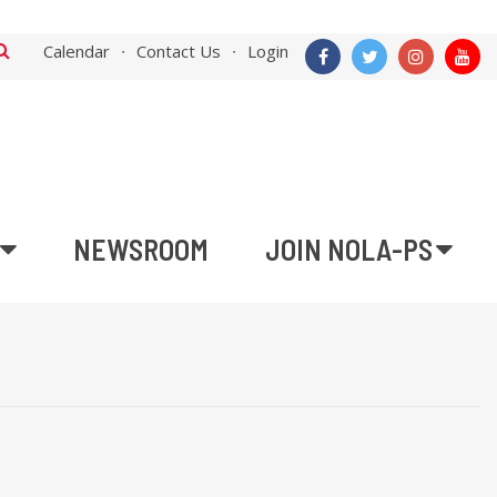
Calendar
Contact Us
Login
NEWSROOM
JOIN NOLA-PS