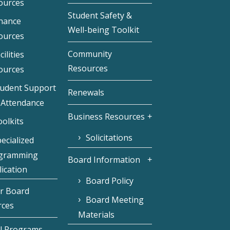
ources
Student Safety &
inance
Well-being Toolkit
ources
Community
cilities
Resources
ources
tudent Support
Renewals
 Attendance
Business Resources
olkits
Solicitations
ecialized
gramming
Board Information
ication
Board Policy
r Board
Board Meeting
rces
Materials
l Programs