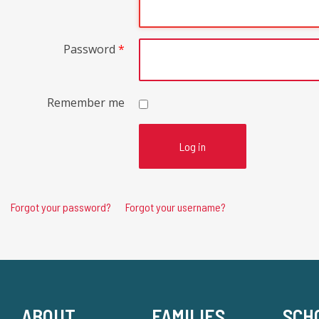
Password
*
Remember me
Log in
Forgot your password?
Forgot your username?
ABOUT
FAMILIES
SCH