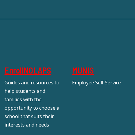
EnrollNOLAPS
MUNIS
Guides and resources to
Employee Self Service
help students and
families with the
opportunity to choose a
school that suits their
interests and needs