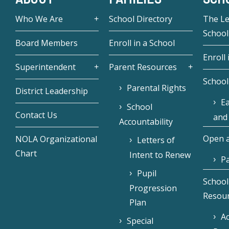
Who We Are
School Directory
The L
School
Board Members
Enroll in a School
Enroll 
Superintendent
Parent Resources
School
Parental Rights
District Leadership
Ea
School
Contact Us
and
Accountability
Open a
NOLA Organizational
Letters of
Chart
Intent to Renew
Pa
Pupil
School
Progression
Resou
Plan
Ac
Special