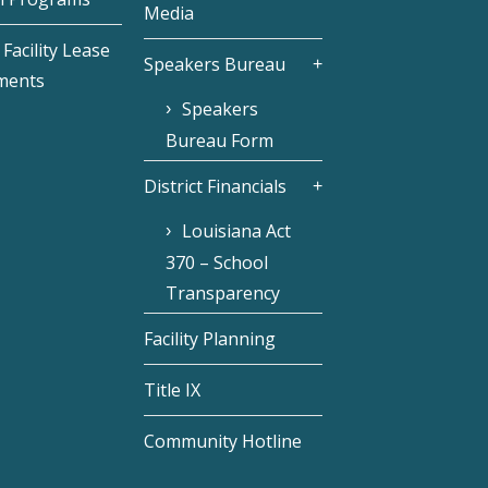
Media
Facility Lease
Speakers Bureau
ments
Speakers
Bureau Form
District Financials
Louisiana Act
370 – School
Transparency
Facility Planning
Title IX
Community Hotline