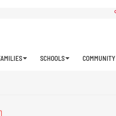
FAMILIES
SCHOOLS
COMMUNITY