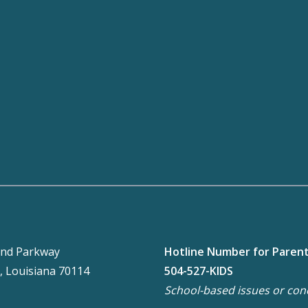
nd Parkway
Hotline Number for Paren
, Louisiana 70114
504-527-KIDS
School-based issues or con