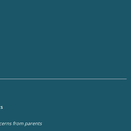
ts
cerns from parents