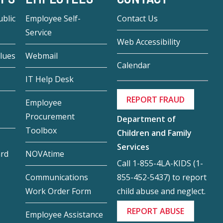
blic
Employee Self-
Contact Us
Service
Web Accessibility
lues
Webmail
Calendar
IT Help Desk
REPORT FRAUD
Employee
Procurement
Department of
Toolbox
Children and Family
Services
ard
NOVAtime
Call 1-855-4LA-KIDS (1-
855-452-5437) to report
Communications
child abuse and neglect.
Work Order Form
REPORT ABUSE
Employee Assistance