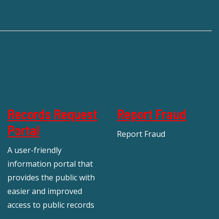
Records Request
Report Fraud
Portal
Report Fraud
A user-friendly
information portal that
provides the public with
easier and improved
access to public records