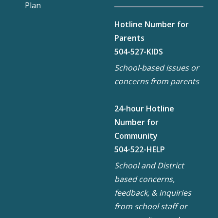
Plan
Hotline Number for
Parents
504-527-KIDS
School-based issues or
concerns from parents
24-hour Hotline
Number for
Community
504-522-HELP
School and District
based concerns,
feedback, & inquiries
from school staff or