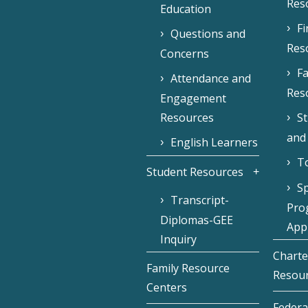
Res
Education
F
Questions and
Res
Concerns
Fa
Attendance and
Res
Engagement
Resources
S
and
English Learners
To
Student Resources
Sp
Transcript-
Pro
Diplomas-GEE
Appl
Inquiry
Charte
Family Resource
Resou
Centers
Federa