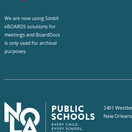
We are now using Simbli
eBOARDS solutions for
meetings and BoardDocs
is only used for archival
purposes.
2401 Westbe
New Orleans