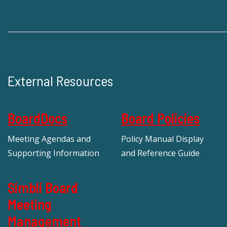
External Resources
BoardDocs
Board Policies
Meeting Agendas and
Policy Manual Display
Supporting Information
and Reference Guide
Simbli Board
Meeting
Management