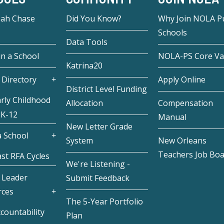
eah Chase
Did You Know?
Why Join NOLA Pu
Schools
Data Tools
in a School
NOLA-PS Core Va
Katrina20
 Directory
Apply Online
District Level Funding
rly Childhood
Allocation
Compensation
 K-12
Manual
New Letter Grade
 School
System
New Orleans
Teachers Job Bo
st RFA Cycles
We're Listening -
 Leader
Submit Feedback
rces
The 5-Year Portfolio
countability
Plan