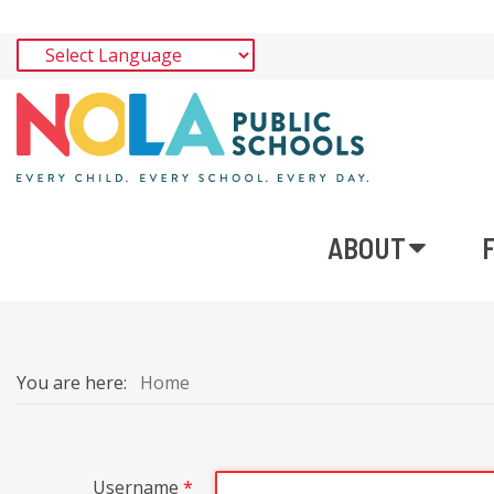
ABOUT
You are here:
Home
Username
*