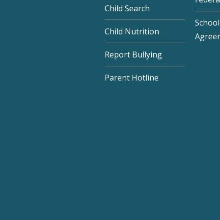
Child Search
School 
Child Nutrition
Agree
Report Bullying
Parent Hotline