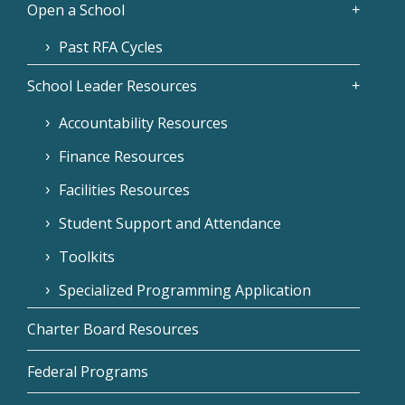
Open a School
Past RFA Cycles
School Leader Resources
Accountability Resources
Finance Resources
Facilities Resources
Student Support and Attendance
Toolkits
Specialized Programming Application
Charter Board Resources
Federal Programs