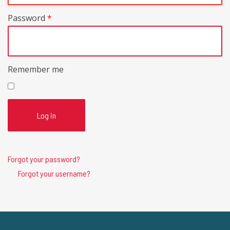
Password
*
Remember me
Log in
Forgot your password?
Forgot your username?