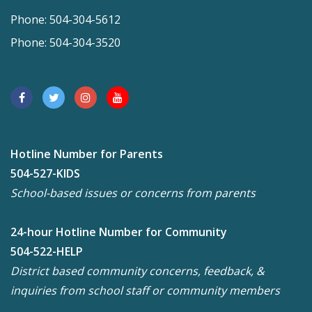
Phone: 504-304-5612
Phone: 504-304-3520
Hotline Number for Parents
504-527-KIDS
School-based issues or concerns from parents
24-hour Hotline Number for Community
504-522-HELP
District based community concerns, feedback, &
inquiries from school staff or community members