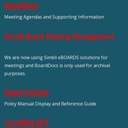
BoardDocs
Meeting Agendas and Supporting Information
Simbli Board Meeting Management
We are now using Simbli eBOARDS solutions for
meetings and BoardDocs is only used for archival
purposes.
Board Policies
Policy Manual Display and Reference Guide
EnrollNOLAPS