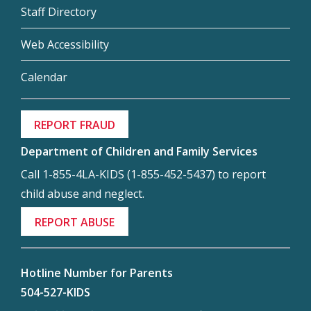
Staff Directory
Web Accessibility
Calendar
REPORT FRAUD
Department of Children and Family Services
Call 1-855-4LA-KIDS (1-855-452-5437) to report
child abuse and neglect.
REPORT ABUSE
Hotline Number for Parents
504-527-KIDS