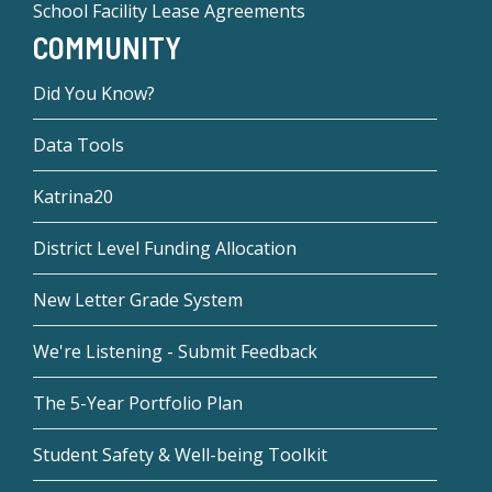
School Facility Lease Agreements
COMMUNITY
Did You Know?
Data Tools
Katrina20
District Level Funding Allocation
New Letter Grade System
We're Listening - Submit Feedback
The 5-Year Portfolio Plan
Student Safety & Well-being Toolkit