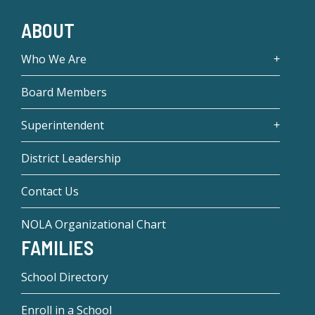
ABOUT
Who We Are
Board Members
Superintendent
District Leadership
Contact Us
NOLA Organizational Chart
FAMILIES
School Directory
Enroll in a School