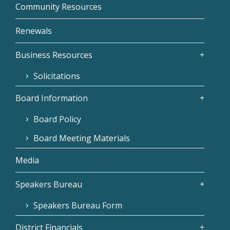
Community Resources
Renewals
Business Resources
Solicitations
Board Information
Board Policy
Board Meeting Materials
Media
Speakers Bureau
Speakers Bureau Form
District Financials