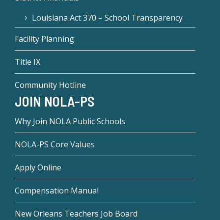
Louisiana Act 370 – School Transparency
Facility Planning
Title IX
Community Hotline
JOIN NOLA-PS
Why Join NOLA Public Schools
NOLA-PS Core Values
Apply Online
Compensation Manual
New Orleans Teachers Job Board