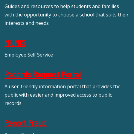
Guides and resources to help students and families
with the opportunity to choose a school that suits their
interests and needs
MUNIS
Employee Self Service
Records Request Portal
A user-friendly information portal that provides the
public with easier and improved access to public
records
Report Fraud