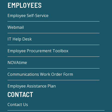
EMPLOYEES
Employee Self-Service
Webmail
IT Help Desk
Employee Procurement Toolbox
NOVAtime
Communications Work Order Form
Employee Assistance Plan
CONTACT
Contact Us