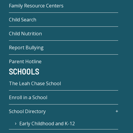
Family Resource Centers
Child Search
Child Nutrition
Report Bullying
Parent Hotline
SCHOOLS
The Leah Chase School
Enroll in a School
School Directory
Early Childhood and K-12