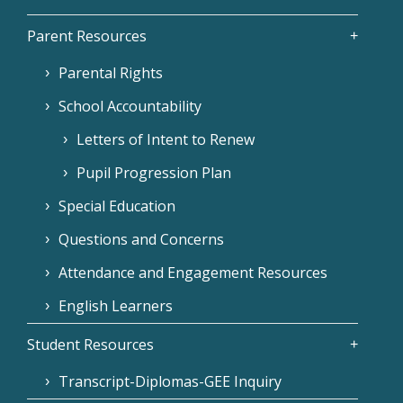
Parent Resources
Parental Rights
School Accountability
Letters of Intent to Renew
Pupil Progression Plan
Special Education
Questions and Concerns
Attendance and Engagement Resources
English Learners
Student Resources
Transcript-Diplomas-GEE Inquiry