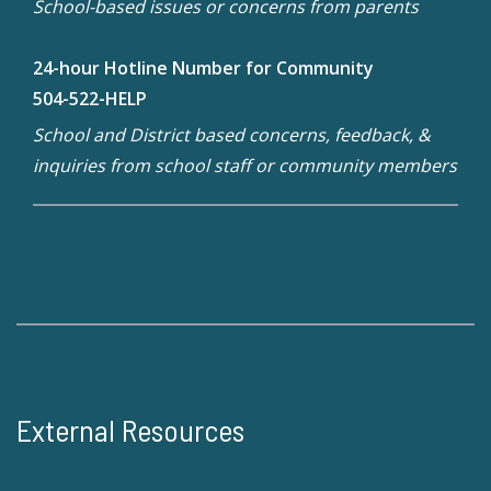
School-based issues or concerns from parents
24-hour Hotline Number for Community
504-522-HELP
School and District based concerns, feedback, &
inquiries from school staff or community members
External Resources