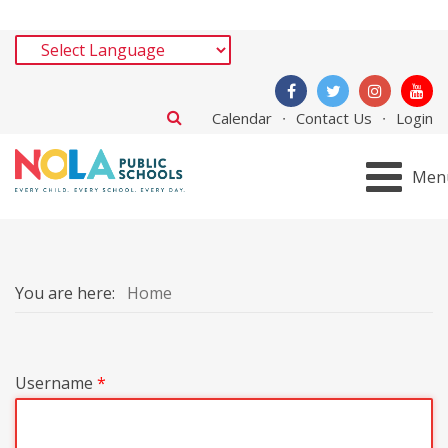
Calendar
Contact Us
Login
Men
You are here:
Home
Username
*