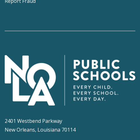
Report Fraud
2401 Westbend Parkway
New Orleans, Louisiana 70114