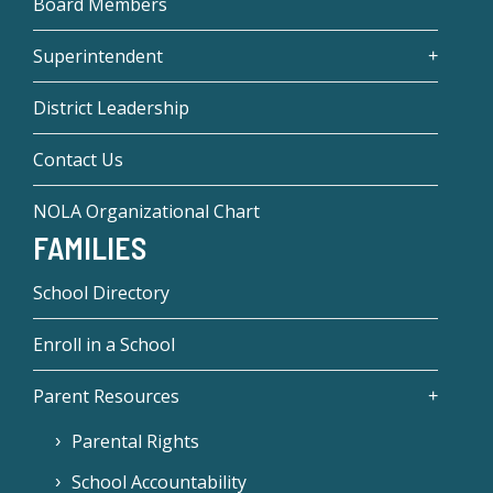
Board Members
Superintendent
District Leadership
Contact Us
NOLA Organizational Chart
FAMILIES
School Directory
Enroll in a School
Parent Resources
Parental Rights
School Accountability