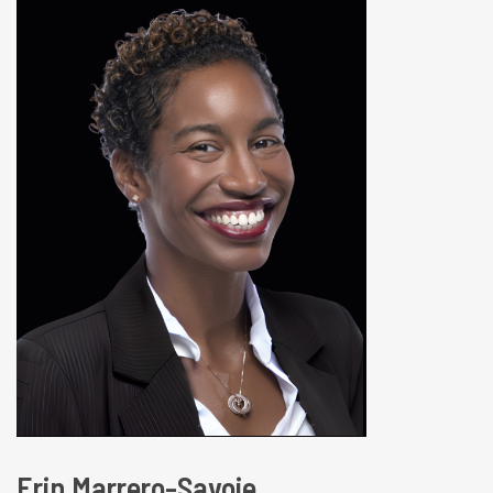
Erin Marrero-Savoie