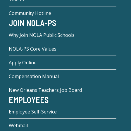
Community Hotline
JOIN NOLA-PS
Why Join NOLA Public Schools
NOLA-PS Core Values
Apply Online
Compensation Manual
New Orleans Teachers Job Board
EMPLOYEES
Employee Self-Service
Webmail