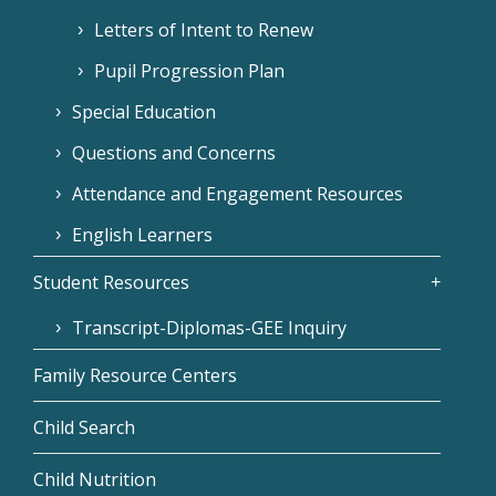
Letters of Intent to Renew
Pupil Progression Plan
Special Education
Questions and Concerns
Attendance and Engagement Resources
English Learners
Student Resources
Transcript-Diplomas-GEE Inquiry
Family Resource Centers
Child Search
Child Nutrition