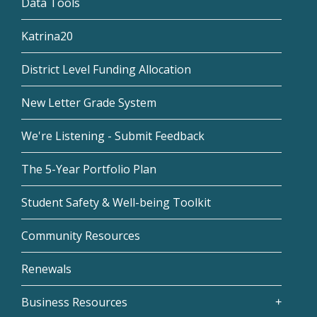
Data Tools
Katrina20
District Level Funding Allocation
New Letter Grade System
We're Listening - Submit Feedback
The 5-Year Portfolio Plan
Student Safety & Well-being Toolkit
Community Resources
Renewals
Business Resources