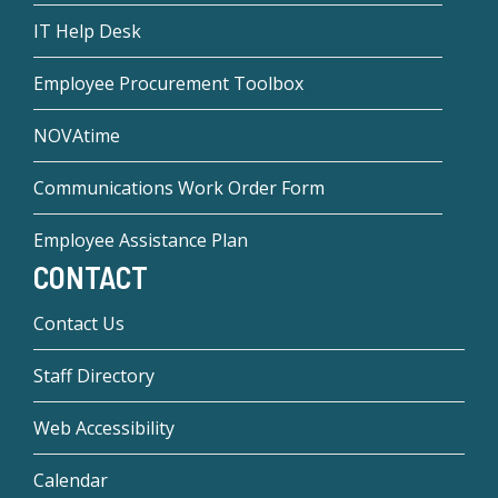
IT Help Desk
Employee Procurement Toolbox
NOVAtime
Communications Work Order Form
Employee Assistance Plan
CONTACT
Contact Us
Staff Directory
Web Accessibility
Calendar