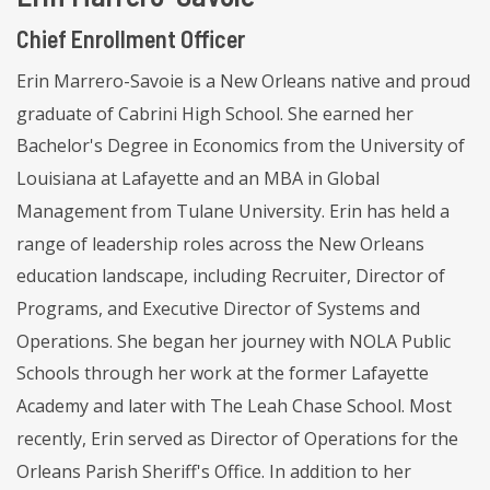
Chief Enrollment Officer
Erin Marrero-Savoie is a New Orleans native and proud
graduate of Cabrini High School. She earned her
Bachelor's Degree in Economics from the University of
Louisiana at Lafayette and an MBA in Global
Management from Tulane University. Erin has held a
range of leadership roles across the New Orleans
education landscape, including Recruiter, Director of
Programs, and Executive Director of Systems and
Operations. She began her journey with NOLA Public
Schools through her work at the former Lafayette
Academy and later with The Leah Chase School. Most
recently, Erin served as Director of Operations for the
Orleans Parish Sheriff's Office. In addition to her