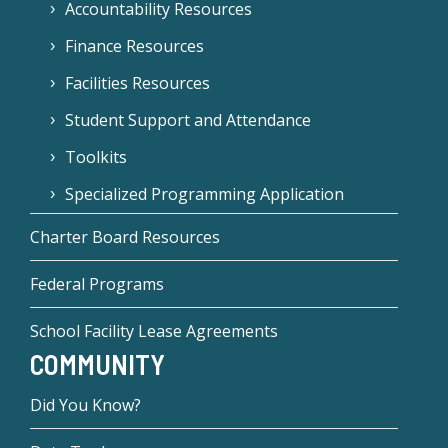
Accountability Resources
Finance Resources
Facilities Resources
Student Support and Attendance
Toolkits
Specialized Programming Application
Charter Board Resources
Federal Programs
School Facility Lease Agreements
COMMUNITY
Did You Know?