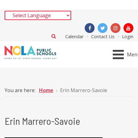
Calendar
Contact Us
Login
Men
You are here:
Home
Erin Marrero-Savoie
Erin Marrero-Savoie