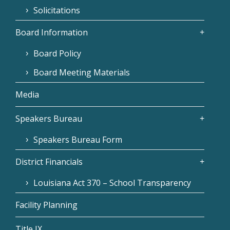
Solicitations
Board Information
Board Policy
Board Meeting Materials
Media
Speakers Bureau
Speakers Bureau Form
District Financials
Louisiana Act 370 – School Transparency
Facility Planning
Title IX