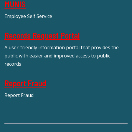
MUNIS
Employee Self Service
Records Request Portal
A user-friendly information portal that provides the
public with easier and improved access to public
records
Report Fraud
Report Fraud