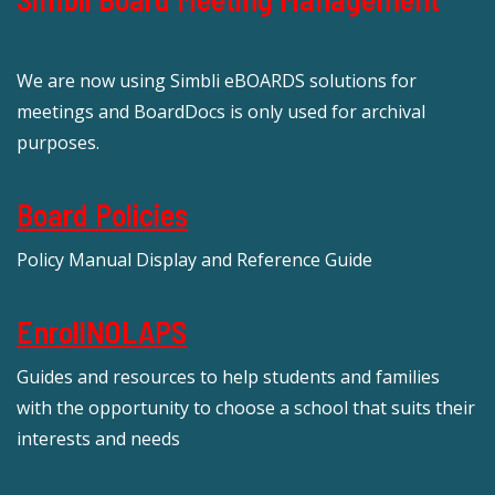
We are now using Simbli eBOARDS solutions for
meetings and BoardDocs is only used for archival
purposes.
Board Policies
Policy Manual Display and Reference Guide
EnrollNOLAPS
Guides and resources to help students and families
with the opportunity to choose a school that suits their
interests and needs