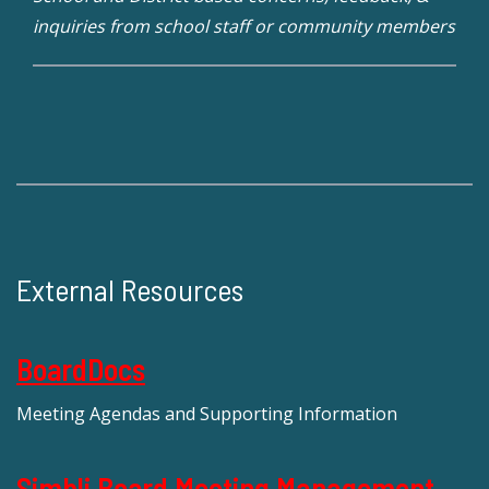
inquiries from school staff or community members
External Resources
BoardDocs
Meeting Agendas and Supporting Information
Simbli Board Meeting Management