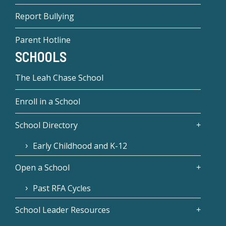
Report Bullying
Parent Hotline
SCHOOLS
The Leah Chase School
Enroll in a School
School Directory
Early Childhood and K-12
Open a School
Past RFA Cycles
School Leader Resources