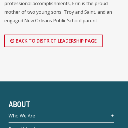
professional accomplishments, Erin is the proud
mother of two young sons, Troy and Saint, and an
engaged New Orleans Public School parent.
BACK TO DISTRICT LEADERSHIP PAGE
ABOUT
Who We Are