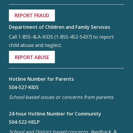
REPORT FRAUD
Department of Children and Family Services
Call 1-855-4LA-KIDS (1-855-452-5437) to report
child abuse and neglect.
REPORT ABUSE
Hotline Number for Parents
504-527-KIDS
School-based issues or concerns from parents
24-hour Hotline Number for Community
504-522-HELP
School and District based concerns, feedback, &