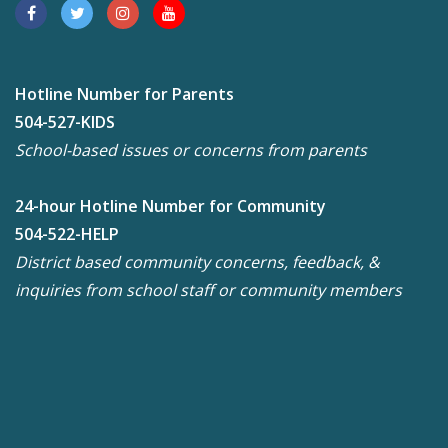
Hotline Number for Parents
504-527-KIDS
School-based issues or concerns from parents
24-hour Hotline Number for Community
504-522-HELP
District based community concerns, feedback, &
inquiries from school staff or community members