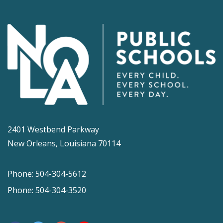
2401 Westbend Parkway
New Orleans, Louisiana 70114
Phone: 504-304-5612
Phone: 504-304-3520