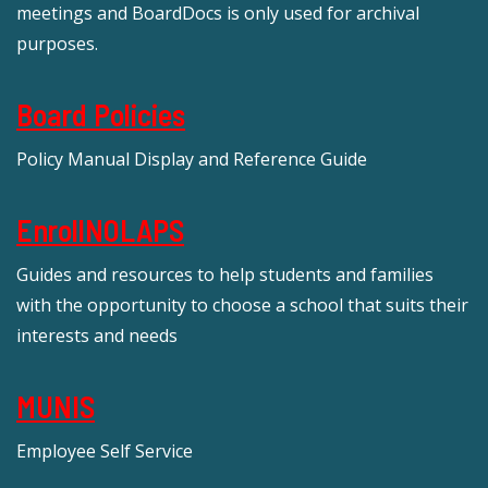
meetings and BoardDocs is only used for archival
purposes.
Board Policies
Policy Manual Display and Reference Guide
EnrollNOLAPS
Guides and resources to help students and families
with the opportunity to choose a school that suits their
interests and needs
MUNIS
Employee Self Service