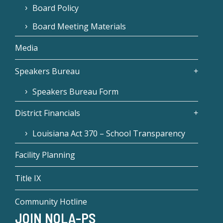
Board Policy
Board Meeting Materials
Media
Speakers Bureau
Speakers Bureau Form
District Financials
Louisiana Act 370 – School Transparency
Facility Planning
Title IX
Community Hotline
JOIN NOLA-PS