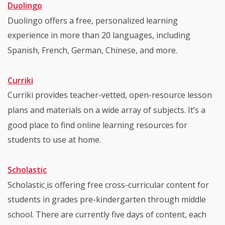
Duolingo
Duolingo offers a free, personalized learning
experience in more than 20 languages, including
Spanish, French, German, Chinese, and more.
Curriki
Curriki provides teacher-vetted, open-resource lesson
plans and materials on a wide array of subjects. It’s a
good place to find online learning resources for
students to use at home.
Scholastic
Scholastic
is offering free cross-curricular content for
students in grades pre-kindergarten through middle
school. There are currently five days of content, each