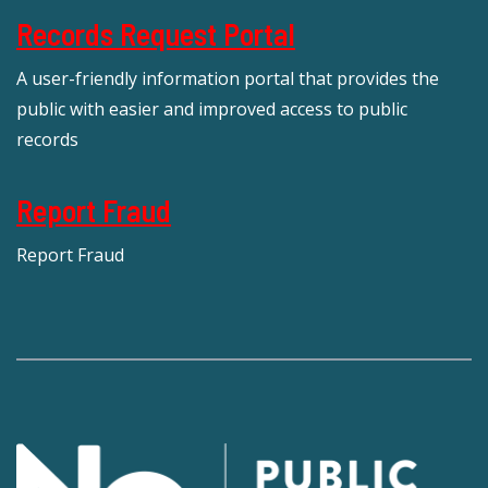
Records Request Portal
A user-friendly information portal that provides the
public with easier and improved access to public
records
Report Fraud
Report Fraud