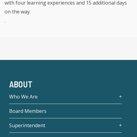
with four learning experiences and 15 additional days
on the way.
.
ABOUT
Who We Are
Board Members
Superintendent