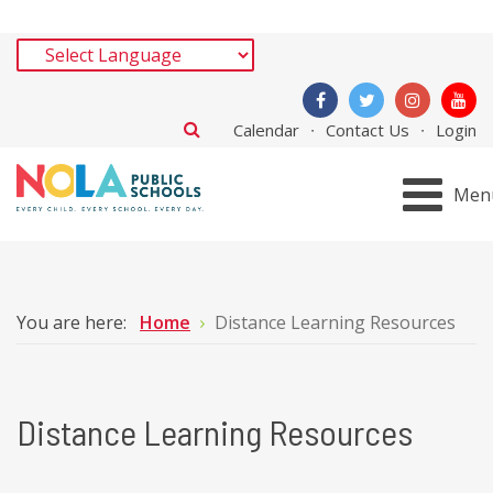
Calendar
Contact Us
Login
Men
You are here:
Home
Distance Learning Resources
Distance Learning Resources