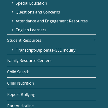
Special Education
Questions and Concerns
Attendance and Engagement Resources
English Learners
Student Resources
Transcript-Diplomas-GEE Inquiry
Family Resource Centers
Child Search
Child Nutrition
Report Bullying
Parent Hotline