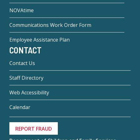
NOVAtime
Communications Work Order Form
Employee Assistance Plan
CONTACT
Contact Us
Staff Directory
Web Accessibility
Calendar
REPORT FRAUD