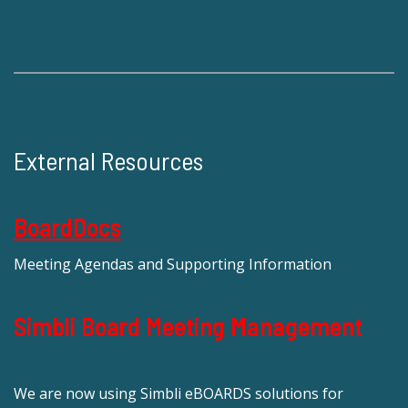
External Resources
BoardDocs
Meeting Agendas and Supporting Information
Simbli Board Meeting Management
We are now using Simbli eBOARDS solutions for