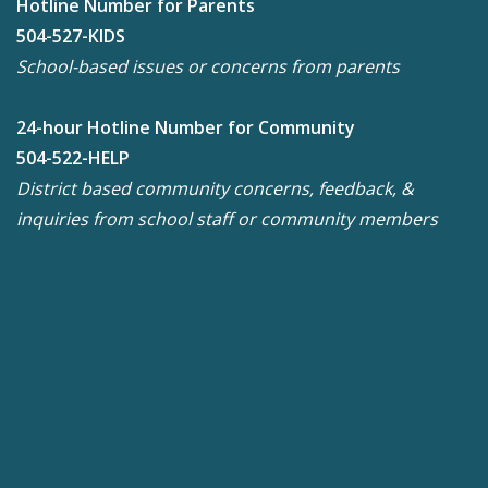
Hotline Number for Parents
504-527-KIDS
School-based issues or concerns from parents
24-hour Hotline Number for Community
504-522-HELP
District based community concerns, feedback, &
inquiries from school staff or community members