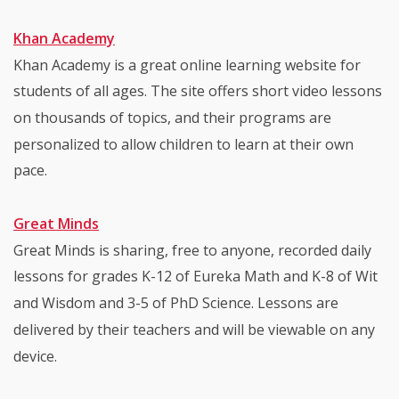
Khan Academy
Khan Academy is a great online learning website for
students of all ages. The site offers short video lessons
on thousands of topics, and their programs are
personalized to allow children to learn at their own
pace.
Great Minds
Great Minds is sharing, free to anyone, recorded daily
lessons for grades K-12 of Eureka Math and K-8 of Wit
and Wisdom and 3-5 of PhD Science. Lessons are
delivered by their teachers and will be viewable on any
device.