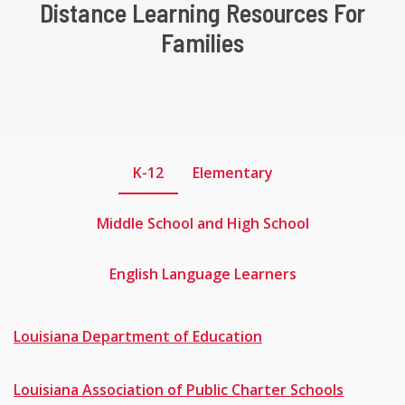
Distance Learning Resources For
Families
K-12
Elementary
Middle School and High School
English Language Learners
Louisiana
Department of Education
Louisiana Association of Public Charter Schools