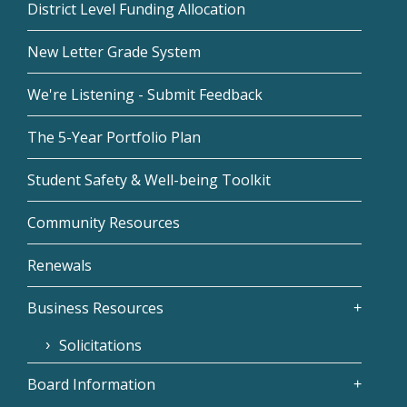
District Level Funding Allocation
New Letter Grade System
We're Listening - Submit Feedback
The 5-Year Portfolio Plan
Student Safety & Well-being Toolkit
Community Resources
Renewals
Business Resources
Solicitations
Board Information