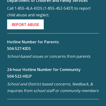
Department of Children and Family Services
Call 1-855-4LA-KIDS (1-855-452-5437) to report
child abuse and neglect.
REPORT ABUSE
Hotline Number for Parents
504-527-KIDS
School-based issues or concerns from parents
24-hour Hotline Number for Community
504-522-HELP
School and District based concerns, feedback, &
inquiries from school staff or community members