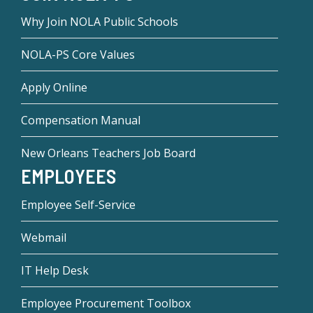
Why Join NOLA Public Schools
NOLA-PS Core Values
Apply Online
Compensation Manual
New Orleans Teachers Job Board
EMPLOYEES
Employee Self-Service
Webmail
IT Help Desk
Employee Procurement Toolbox