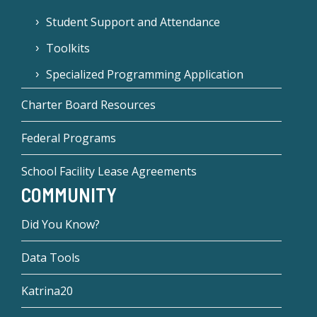
Student Support and Attendance
Toolkits
Specialized Programming Application
Charter Board Resources
Federal Programs
School Facility Lease Agreements
COMMUNITY
Did You Know?
Data Tools
Katrina20