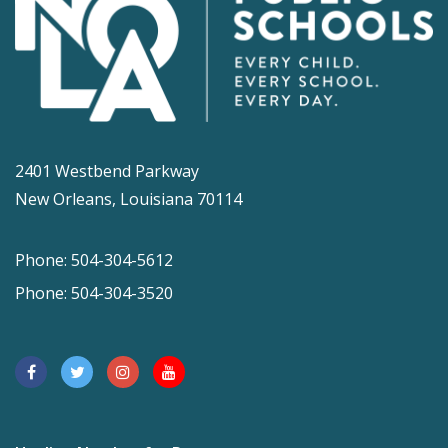
2401 Westbend Parkway
New Orleans, Louisiana 70114
Phone: 504-304-5612
Phone: 504-304-3520