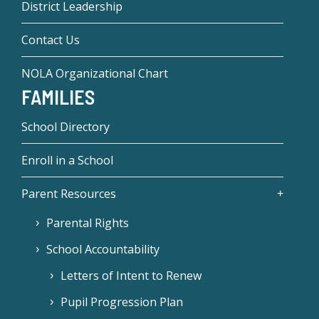
District Leadership
Contact Us
NOLA Organizational Chart
FAMILIES
School Directory
Enroll in a School
Parent Resources
Parental Rights
School Accountability
Letters of Intent to Renew
Pupil Progression Plan