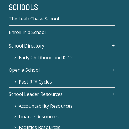
SCHOOLS
The Leah Chase School
Enroll in a School
School Directory
Early Childhood and K-12
Open a School
Past RFA Cycles
School Leader Resources
Accountability Resources
Finance Resources
Facilities Resources