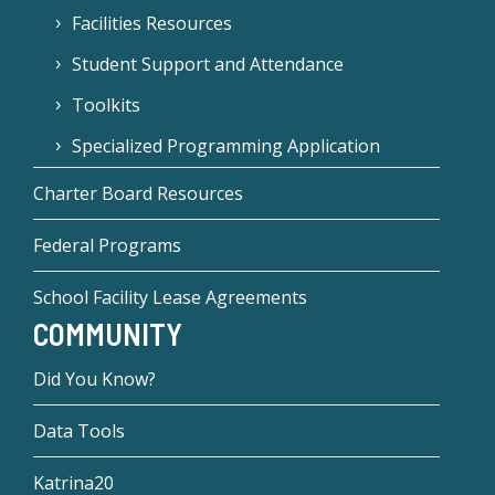
Facilities Resources
Student Support and Attendance
Toolkits
Specialized Programming Application
Charter Board Resources
Federal Programs
School Facility Lease Agreements
COMMUNITY
Did You Know?
Data Tools
Katrina20