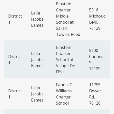
Einstein
Charter
5316
Leila
District
Middle
Michoud
Jacobs
1
School at
Blvd,
Eames
Sarah
70129
Towles Reed
Einstein
5100
Leila
Charter
District
Cannes
Jacobs
School at
1
St,
Eames
Village De
70129
l'Est
Fannie C.
11755
Leila
District
Williams
Dwyer
Jacobs
1
Charter
Rd,
Eames
School
70128