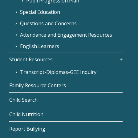
Pupil Progression Plan
Special Education
Questions and Concerns
Attendance and Engagement Resources
English Learners
Student Resources
Transcript-Diplomas-GEE Inquiry
Family Resource Centers
Child Search
Child Nutrition
Report Bullying