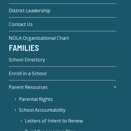
District Leadership
Contact Us
NOLA Organizational Chart
FAMILIES
School Directory
Enroll in a School
Parent Resources
Parental Rights
School Accountability
Letters of Intent to Renew