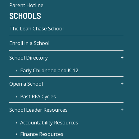
Parent Hotline
SCHOOLS
The Leah Chase School
Enroll in a School
School Directory
Early Childhood and K-12
Open a School
Past RFA Cycles
School Leader Resources
Accountability Resources
Finance Resources