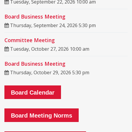
Tuesday, September 22, 2026 10:00 am
Board Business Meeting
Thursday, September 24, 2026 5:30 pm
Committee Meeting
Tuesday, October 27, 2026 10:00 am
Board Business Meeting
Thursday, October 29, 2026 5:30 pm
Board Calendar
Board Meeting Norms