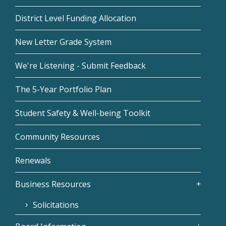
District Level Funding Allocation
New Letter Grade System
We're Listening - Submit Feedback
The 5-Year Portfolio Plan
Student Safety & Well-being Toolkit
Community Resources
Renewals
Business Resources
Solicitations