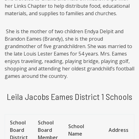
her Links Chapter to help distribute food, educational
materials, and supplies to families and churches.
She is the mother of two children Endya Delpit and
Brandon Eames (Brandy), she is the proud
grandmother of five grandchildren. She was married to
the late Louis Lester Eames for 54 years. Mrs. Eames
enjoys traveling, reading, playing bridge, playing golf,
shopping and attending her oldest grandchild’s football
games around the country.
Leila Jacobs Eames District 1 Schools
School
School
School
Board
Board
Address
Name
District
Member