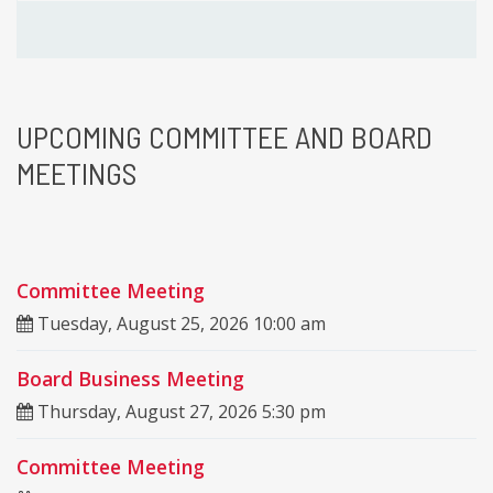
UPCOMING
COMMITTEE AND BOARD
MEETINGS
Committee Meeting
Tuesday, August 25, 2026 10:00 am
Board Business Meeting
Thursday, August 27, 2026 5:30 pm
Committee Meeting