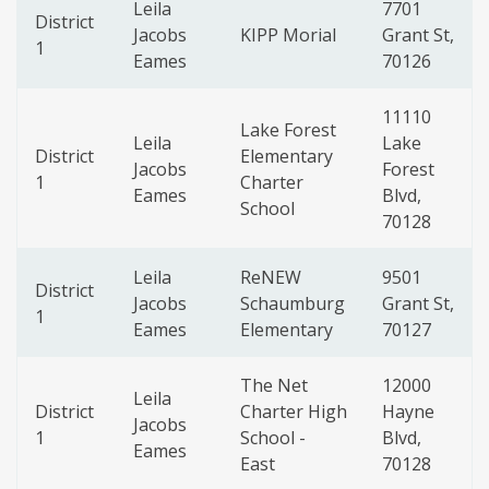
Leila
7701
District
Jacobs
KIPP Morial
Grant St,
1
Eames
70126
11110
Lake Forest
Leila
Lake
District
Elementary
Jacobs
Forest
1
Charter
Eames
Blvd,
School
70128
Leila
ReNEW
9501
District
Jacobs
Schaumburg
Grant St,
1
Eames
Elementary
70127
The Net
12000
Leila
District
Charter High
Hayne
Jacobs
1
School -
Blvd,
Eames
East
70128