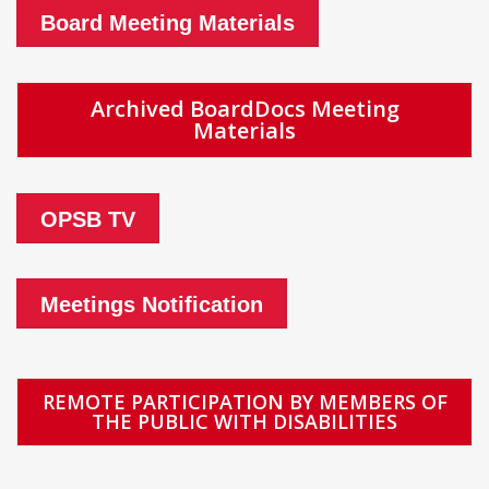
Board Meeting Materials
Archived BoardDocs Meeting
Materials
OPSB TV
Meetings Notification
REMOTE PARTICIPATION BY MEMBERS OF
THE PUBLIC WITH DISABILITIES