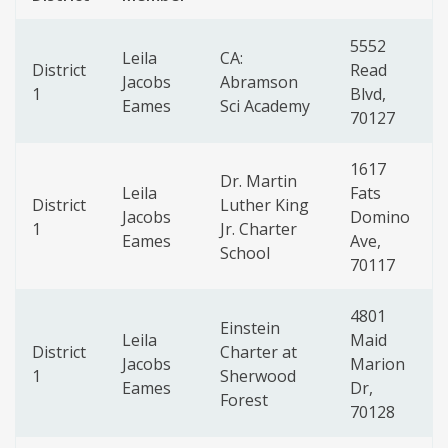
5552
Leila
CA:
District
Read
Jacobs
Abramson
1
Blvd,
Eames
Sci Academy
70127
1617
Dr. Martin
Leila
Fats
District
Luther King
Jacobs
Domino
1
Jr. Charter
Eames
Ave,
School
70117
4801
Einstein
Leila
Maid
District
Charter at
Jacobs
Marion
1
Sherwood
Eames
Dr,
Forest
70128