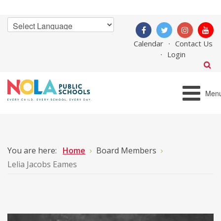
Calendar
Contact Us
Login
Men
You are here:
Home
Board Members
Lelia Jacobs Eames