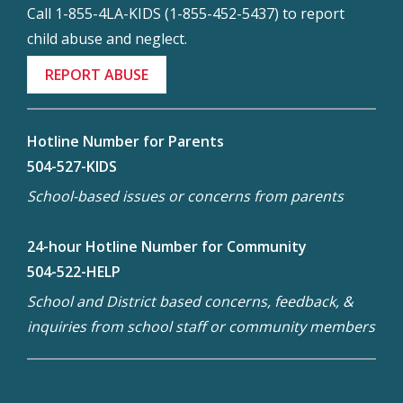
Call 1-855-4LA-KIDS (1-855-452-5437) to report
child abuse and neglect.
REPORT ABUSE
Hotline Number for Parents
504-527-KIDS
School-based issues or concerns from parents
24-hour Hotline Number for Community
504-522-HELP
School and District based concerns, feedback, &
inquiries from school staff or community members