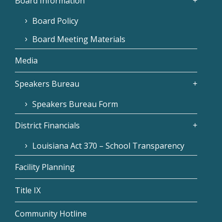
Board Information
Board Policy
Board Meeting Materials
Media
Speakers Bureau
Speakers Bureau Form
District Financials
Louisiana Act 370 – School Transparency
Facility Planning
Title IX
Community Hotline