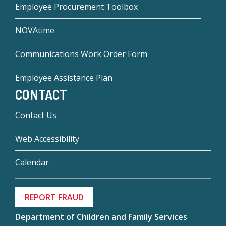
Employee Procurement Toolbox
NOVAtime
Communications Work Order Form
Employee Assistance Plan
CONTACT
Contact Us
Web Accessibility
Calendar
REPORT FRAUD
Department of Children and Family Services