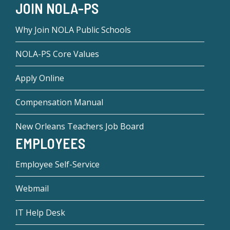
JOIN NOLA-PS
Why Join NOLA Public Schools
NOLA-PS Core Values
Apply Online
Compensation Manual
New Orleans Teachers Job Board
EMPLOYEES
Employee Self-Service
Webmail
IT Help Desk