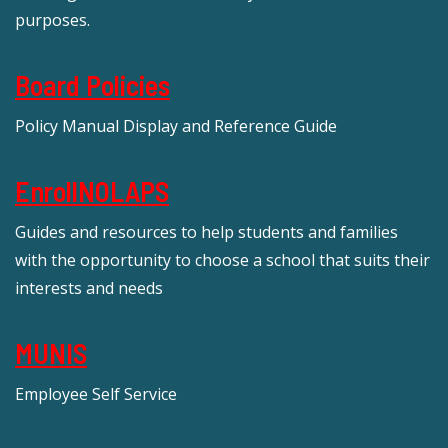
purposes.
Board Policies
Policy Manual Display and Reference Guide
EnrollNOLAPS
Guides and resources to help students and families
with the opportunity to choose a school that suits their
interests and needs
MUNIS
Employee Self Service