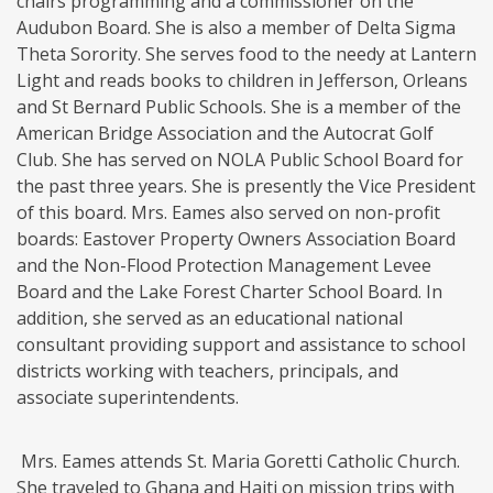
chairs programming and a commissioner on the
Audubon Board. She is also a member of Delta Sigma
Theta Sorority. She serves food to the needy at Lantern
Light and reads books to children in Jefferson, Orleans
and St Bernard Public Schools. She is a member of the
American Bridge Association and the Autocrat Golf
Club. She has served on NOLA Public School Board for
the past three years. She is presently the Vice President
of this board. Mrs. Eames also served on non-profit
boards: Eastover Property Owners Association Board
and the Non-Flood Protection Management Levee
Board and the Lake Forest Charter School Board. In
addition, she served as an educational national
consultant providing support and assistance to school
districts working with teachers, principals, and
associate superintendents.
Mrs. Eames attends St. Maria Goretti Catholic Church.
She traveled to Ghana and Haiti on mission trips with