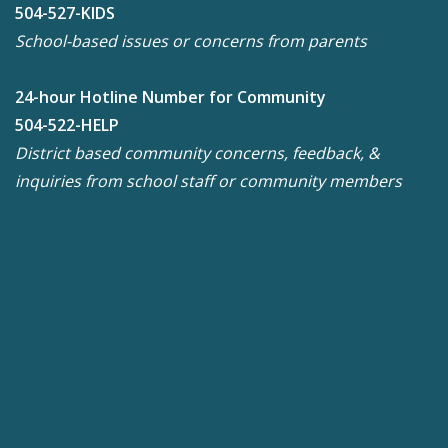
504-527-KIDS
School-based issues or concerns from parents
24-hour Hotline Number for Community
504-522-HELP
District based community concerns, feedback, &
inquiries from school staff or community members