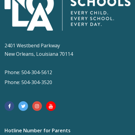
2401 Westbend Parkway
New Orleans, Louisiana 70114
Phone: 504-304-5612
Phone: 504-304-3520
Hotline Number for Parents