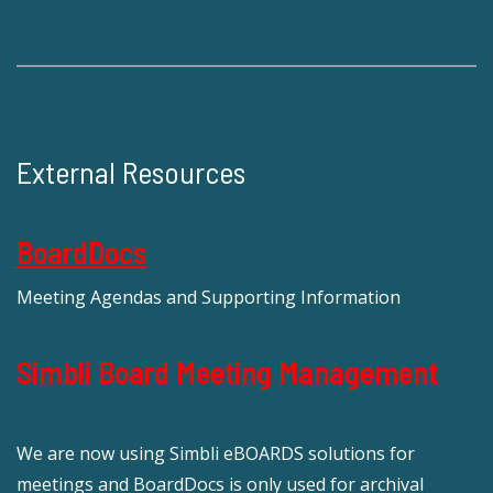
External Resources
BoardDocs
Meeting Agendas and Supporting Information
Simbli Board Meeting Management
We are now using Simbli eBOARDS solutions for
meetings and BoardDocs is only used for archival