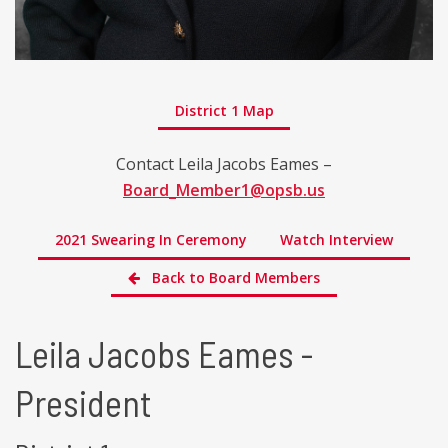
District 1 Map
Contact Leila Jacobs Eames –
Board_Member1@opsb.us
2021 Swearing In Ceremony
Watch Interview
Back to Board Members
Leila Jacobs Eames -
President