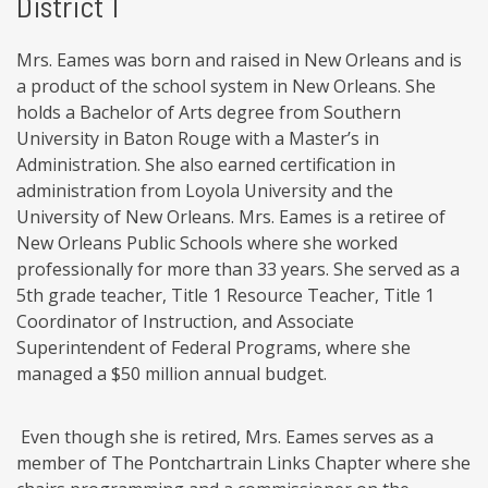
District 1
Mrs. Eames was born and raised in New Orleans and is
a product of the school system in New Orleans. She
holds a Bachelor of Arts degree from Southern
University in Baton Rouge with a Master’s in
Administration. She also earned certification in
administration from Loyola University and the
University of New Orleans. Mrs. Eames is a retiree of
New Orleans Public Schools where she worked
professionally for more than 33 years. She served as a
5th grade teacher, Title 1 Resource Teacher, Title 1
Coordinator of Instruction, and Associate
Superintendent of Federal Programs, where she
managed a $50 million annual budget.
Even though she is retired, Mrs. Eames serves as a
member of The Pontchartrain Links Chapter where she