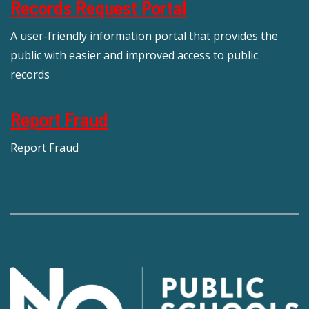
Records Request Portal
A user-friendly information portal that provides the
public with easier and improved access to public
records
Report Fraud
Report Fraud