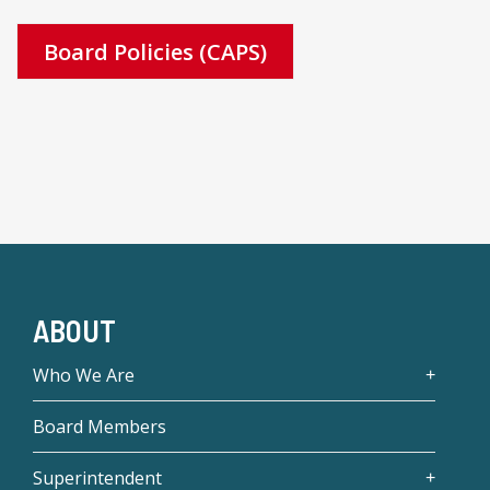
Board Policies (CAPS)
ABOUT
Who We Are
Board Members
Superintendent