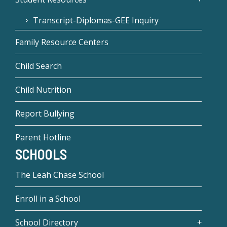
Transcript-Diplomas-GEE Inquiry
Family Resource Centers
Child Search
Child Nutrition
Report Bullying
Parent Hotline
SCHOOLS
The Leah Chase School
Enroll in a School
School Directory