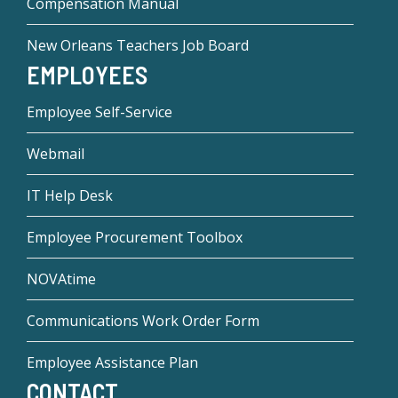
Compensation Manual
New Orleans Teachers Job Board
EMPLOYEES
Employee Self-Service
Webmail
IT Help Desk
Employee Procurement Toolbox
NOVAtime
Communications Work Order Form
Employee Assistance Plan
CONTACT