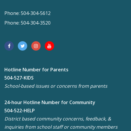
Phone: 504-304-5612
Phone: 504-304-3520
Hotline Number for Parents
504-527-KIDS
School-based issues or concerns from parents
24-hour Hotline Number for Community
504-522-HELP
District based community concerns, feedback, &
inquiries from school staff or community members