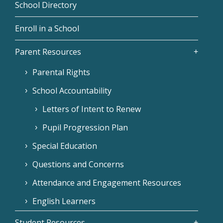
School Directory
Enroll in a School
Parent Resources
Parental Rights
School Accountability
Letters of Intent to Renew
Pupil Progression Plan
Special Education
Questions and Concerns
Attendance and Engagement Resources
English Learners
Student Resources