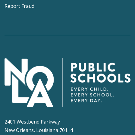
Report Fraud
2401 Westbend Parkway
New Orleans, Louisiana 70114