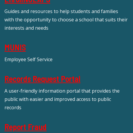
Guides and resources to help students and families
with the opportunity to choose a school that suits their
interests and needs
MUNIS
Employee Self Service
Records Request Portal
A user-friendly information portal that provides the
public with easier and improved access to public
records
Report Fraud