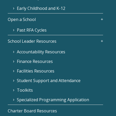
Early Childhood and K-12
Open a School
Past RFA Cycles
School Leader Resources
Accountability Resources
Finance Resources
Facilities Resources
Student Support and Attendance
Toolkits
Specialized Programming Application
Charter Board Resources