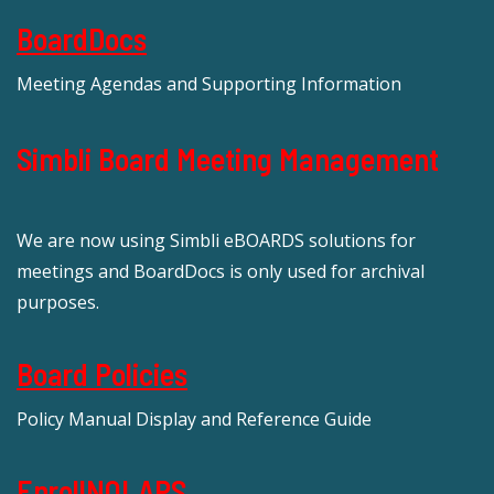
BoardDocs
Meeting Agendas and Supporting Information
Simbli Board Meeting Management
We are now using Simbli eBOARDS solutions for
meetings and BoardDocs is only used for archival
purposes.
Board Policies
Policy Manual Display and Reference Guide
EnrollNOLAPS