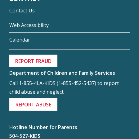
Contact Us
Web Accessibility
Calendar
REPORT FRAUD
Department of Children and Family Services
Call 1-855-4LA-KIDS (1-855-452-5437) to report
child abuse and neglect.
REPORT ABUSE
Hotline Number for Parents
504-527-KIDS