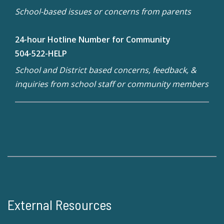
School-based issues or concerns from parents
24-hour Hotline Number for Community
504-522-HELP
School and District based concerns, feedback, &
inquiries from school staff or community members
External Resources