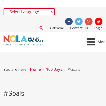
Calendar
Contact Us
Login
Men
You are here:
Home
100 Days
#Goals
#Goals