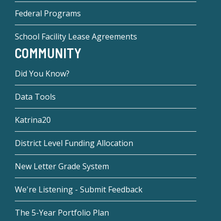
Federal Programs
School Facility Lease Agreements
COMMUNITY
Did You Know?
Data Tools
Katrina20
District Level Funding Allocation
New Letter Grade System
We're Listening - Submit Feedback
The 5-Year Portfolio Plan