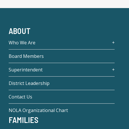
ABOUT
Who We Are
Board Members
Superintendent
District Leadership
Contact Us
NOLA Organizational Chart
FAMILIES