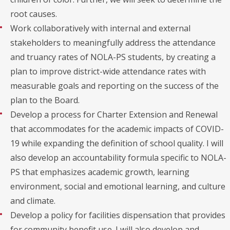
root causes.
Work collaboratively with internal and external
stakeholders to meaningfully address the attendance
and truancy rates of NOLA-PS students, by creating a
plan to improve district-wide attendance rates with
measurable goals and reporting on the success of the
plan to the Board.
Develop a process for Charter Extension and Renewal
that accommodates for the academic impacts of COVID-
19 while expanding the definition of school quality. I will
also develop an accountability formula specific to NOLA-
PS that emphasizes academic growth, learning
environment, social and emotional learning, and culture
and climate.
Develop a policy for facilities dispensation that provides
for community benefit use. I will also develop and