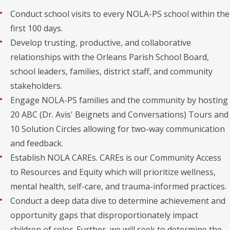
Conduct school visits to every NOLA-PS school within the
first 100 days.
Develop trusting, productive, and collaborative
relationships with the Orleans Parish School Board,
school leaders, families, district staff, and community
stakeholders.
Engage NOLA-PS families and the community by hosting
20 ABC (Dr. Avis' Beignets and Conversations) Tours and
10 Solution Circles allowing for two-way communication
and feedback.
Establish NOLA CAREs. CAREs is our Community Access
to Resources and Equity which will prioritize wellness,
mental health, self-care, and trauma-informed practices.
Conduct a deep data dive to determine achievement and
opportunity gaps that disproportionately impact
children of color. Further, we will seek to determine the