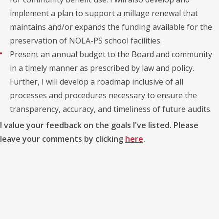
implement a plan to support a millage renewal that
maintains and/or expands the funding available for the
preservation of NOLA-PS school facilities.
Present an annual budget to the Board and community
in a timely manner as prescribed by law and policy.
Further, I will develop a roadmap inclusive of all
processes and procedures necessary to ensure the
transparency, accuracy, and timeliness of future audits.
I value your feedback on the goals I've listed. Please
leave your comments by clicking
here
.