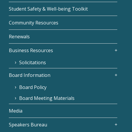
Student Safety & Well-being Toolkit
Community Resources
Renewals
Business Resources
Solicitations
Board Information
Board Policy
Board Meeting Materials
Media
Speakers Bureau