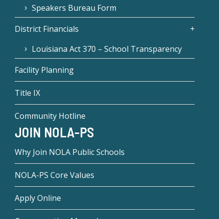
Speakers Bureau Form
District Financials
Louisiana Act 370 – School Transparency
Facility Planning
Title IX
Community Hotline
JOIN NOLA-PS
Why Join NOLA Public Schools
NOLA-PS Core Values
Apply Online