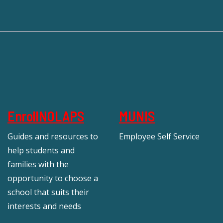
EnrollNOLAPS
MUNIS
Guides and resources to
Employee Self Service
help students and
families with the
opportunity to choose a
school that suits their
interests and needs