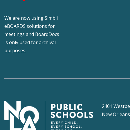
We are now using Simbli
eBOARDS solutions for
meetings and BoardDocs
is only used for archival
purposes.
2401 Westbe
New Orleans