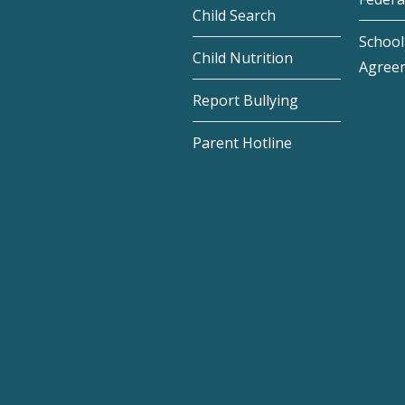
Child Search
School 
Child Nutrition
Agree
Report Bullying
Parent Hotline