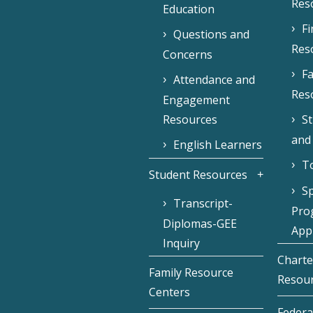
Res
Education
F
Questions and
Res
Concerns
Fa
Attendance and
Res
Engagement
Resources
S
and
English Learners
To
Student Resources
Sp
Transcript-
Pro
Diplomas-GEE
Appl
Inquiry
Charte
Family Resource
Resou
Centers
Federa