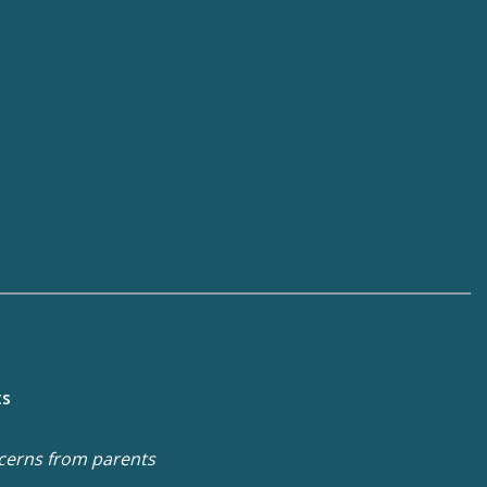
ts
cerns from parents