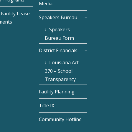
Media
Facility Lease
Speakers Bureau
ments
Speakers
Bureau Form
District Financials
Louisiana Act
370 – School
Transparency
Facility Planning
Title IX
Community Hotline