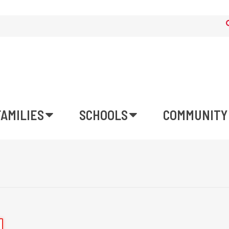
FAMILIES
SCHOOLS
COMMUNITY