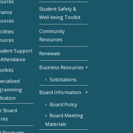
ources
Student Safety &
inance
Well-being Toolkit
ources
Community
cilities
Resources
ources
tudent Support
Renewals
 Attendance
Business Resources
olkits
Solicitations
ecialized
gramming
Board Information
ication
Board Policy
r Board
Board Meeting
rces
Materials
l Programs