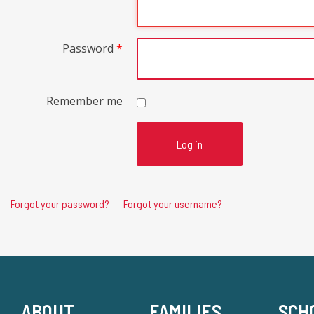
Password
*
Remember me
Log in
Forgot your password?
Forgot your username?
ABOUT
FAMILIES
SCH