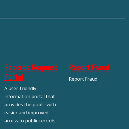
Records Request
Report Fraud
Portal
Report Fraud
A user-friendly
information portal that
provides the public with
easier and improved
access to public records