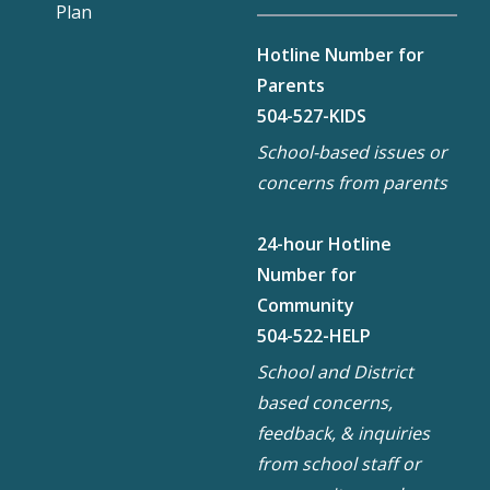
Plan
Hotline Number for
Parents
504-527-KIDS
School-based issues or
concerns from parents
24-hour Hotline
Number for
Community
504-522-HELP
School and District
based concerns,
feedback, & inquiries
from school staff or