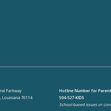
nd Parkway
Hotline Number for Paren
, Louisiana 70114
504-527-KIDS
School-based issues or con