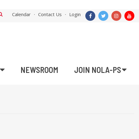
Calendar
Contact Us
Login
NEWSROOM
JOIN NOLA-PS