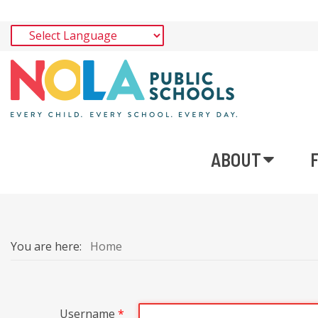
ABOUT
You are here:
Home
Username
*