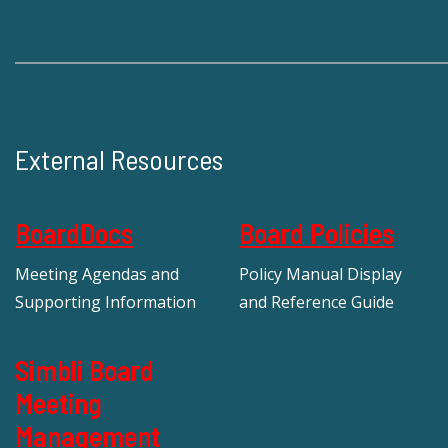
External Resources
BoardDocs
Board Policies
Meeting Agendas and
Policy Manual Display
Supporting Information
and Reference Guide
Simbli Board
Meeting
Management