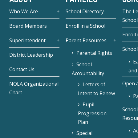
Who We Are
School Directory
The L
School
Board Members
Enroll in a School
Enroll 
Superintendent
Parent Resources
School
Parental Rights
District Leadership
Ea
School
Contact Us
and
Accountability
Open a
NOLA Organizational
Letters of
Chart
Intent to Renew
Pa
Pupil
School
Progression
Resou
Plan
Ac
Special