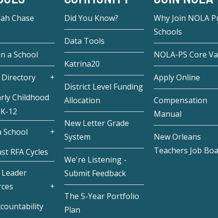
eah Chase
Did You Know?
Why Join NOLA Pu
Schools
Data Tools
in a School
NOLA-PS Core Va
Katrina20
 Directory
Apply Online
District Level Funding
rly Childhood
Allocation
Compensation
 K-12
Manual
New Letter Grade
 School
System
New Orleans
Teachers Job Bo
st RFA Cycles
We're Listening -
 Leader
Submit Feedback
rces
The 5-Year Portfolio
countability
Plan