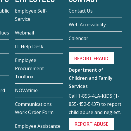
blic
Employee Self-
Contact Us
Service
Web Accessibility
lues
Webmail
Calendar
IT Help Desk
REPORT FRAUD
Employee
Procurement
Department of
Toolbox
Children and Family
Services
ard
NOVAtime
Call 1-855-4LA-KIDS (1-
855-452-5437) to report
Communications
child abuse and neglect.
Work Order Form
REPORT ABUSE
Employee Assistance