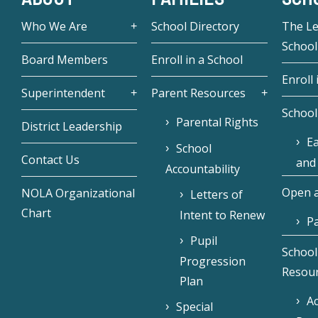
Who We Are
School Directory
The L
School
Board Members
Enroll in a School
Enroll 
Superintendent
Parent Resources
School
Parental Rights
District Leadership
Ea
School
Contact Us
and
Accountability
Open a
NOLA Organizational
Letters of
Chart
Intent to Renew
Pa
Pupil
School
Progression
Resou
Plan
Ac
Special