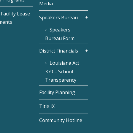
Media
Facility Lease
Speakers Bureau
ments
Speakers
Bureau Form
District Financials
Louisiana Act
370 – School
Transparency
Facility Planning
Title IX
Community Hotline