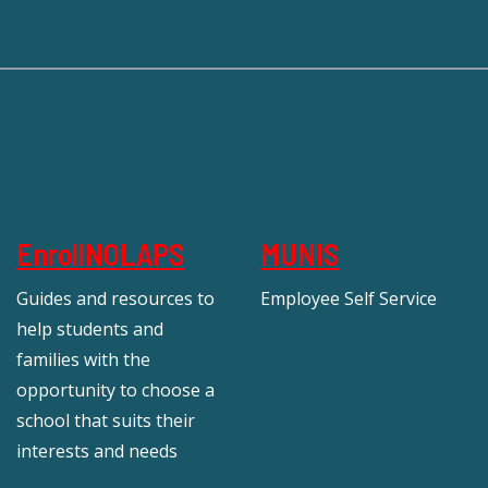
EnrollNOLAPS
MUNIS
Guides and resources to
Employee Self Service
help students and
families with the
opportunity to choose a
school that suits their
interests and needs