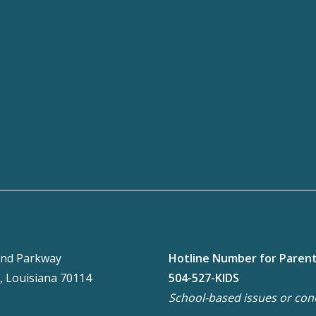
nd Parkway
Hotline Number for Paren
, Louisiana 70114
504-527-KIDS
School-based issues or con