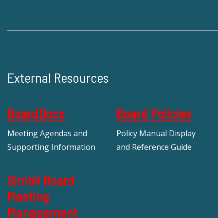
External Resources
BoardDocs
Board Policies
Meeting Agendas and
Policy Manual Display
Supporting Information
and Reference Guide
Simbli Board
Meeting
Management