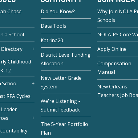
eah Chase
Did You Know?
Why Join NOLA Pu
Schools
Data Tools
in a School
NOLA-PS Core Va
Katrina20
 Directory
Apply Online
District Level Funding
rly Childhood
Allocation
Compensation
 K-12
Manual
New Letter Grade
 School
System
New Orleans
Teachers Job Bo
st RFA Cycles
We're Listening -
 Leader
Submit Feedback
rces
The 5-Year Portfolio
countability
Plan