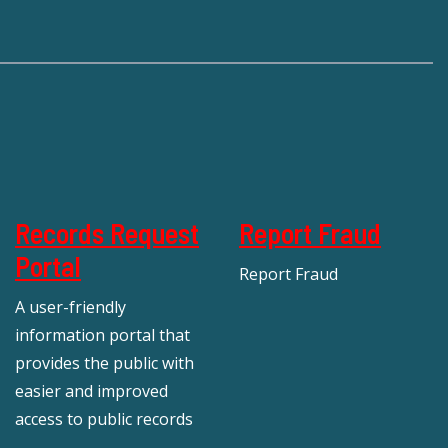
Records Request
Report Fraud
Portal
Report Fraud
A user-friendly
information portal that
provides the public with
easier and improved
access to public records