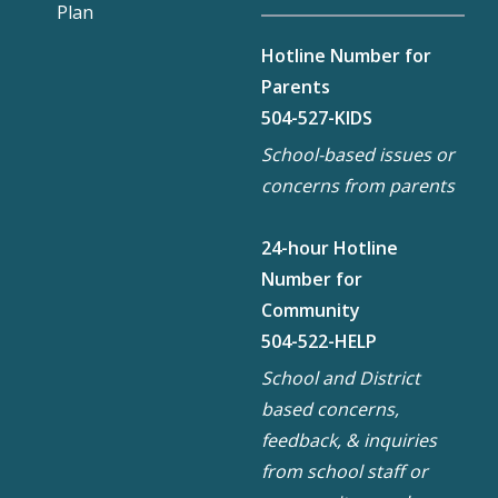
Plan
Hotline Number for
Parents
504-527-KIDS
School-based issues or
concerns from parents
24-hour Hotline
Number for
Community
504-522-HELP
School and District
based concerns,
feedback, & inquiries
from school staff or