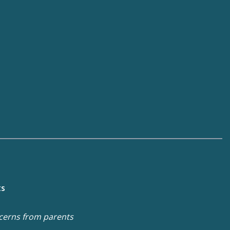
ts
cerns from parents