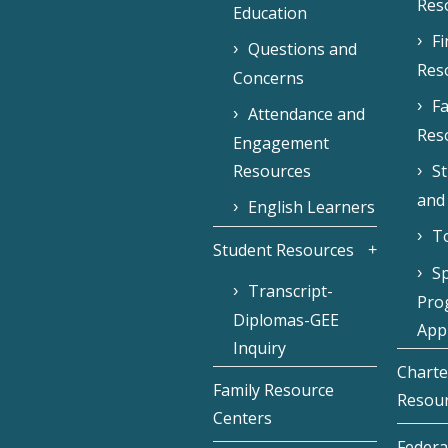
Res
Education
F
Questions and
Res
Concerns
Fa
Attendance and
Res
Engagement
Resources
S
and
English Learners
To
Student Resources
Sp
Transcript-
Pro
Diplomas-GEE
Appl
Inquiry
Charte
Family Resource
Resou
Centers
Federa