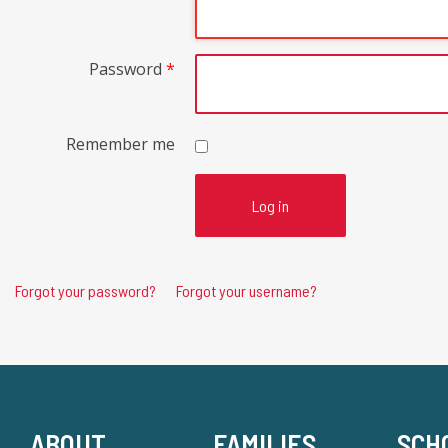
Password
*
Remember me
Log in
Forgot your password?
Forgot your username?
ABOUT
FAMILIES
SCH