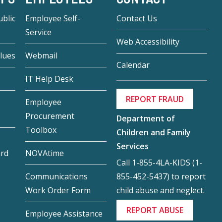
blic
Employee Self-
Contact Us
Service
Web Accessibility
lues
Webmail
Calendar
IT Help Desk
REPORT FRAUD
Employee
Procurement
Department of
Toolbox
Children and Family
Services
ard
NOVAtime
Call 1-855-4LA-KIDS (1-
855-452-5437) to report
Communications
child abuse and neglect.
Work Order Form
REPORT ABUSE
Employee Assistance