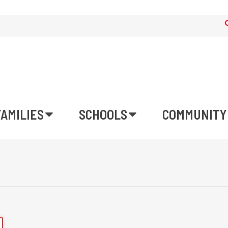
FAMILIES
SCHOOLS
COMMUNITY