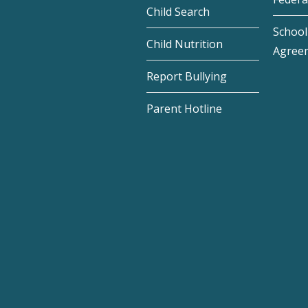
Child Search
School 
Child Nutrition
Agree
Report Bullying
Parent Hotline