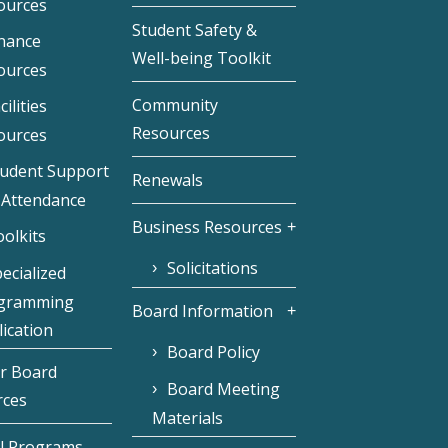
ources
Student Safety &
inance
Well-being Toolkit
ources
Community
cilities
Resources
ources
tudent Support
Renewals
 Attendance
Business Resources
olkits
Solicitations
ecialized
gramming
Board Information
ication
Board Policy
r Board
Board Meeting
rces
Materials
l Programs