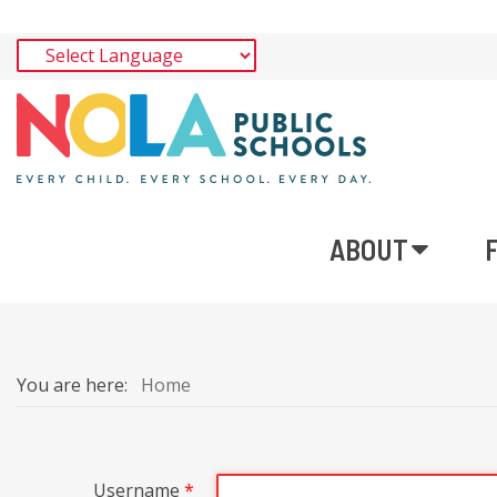
ABOUT
You are here:
Home
Username
*