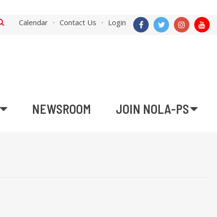
Calendar
Contact Us
Login
NEWSROOM
JOIN NOLA-PS