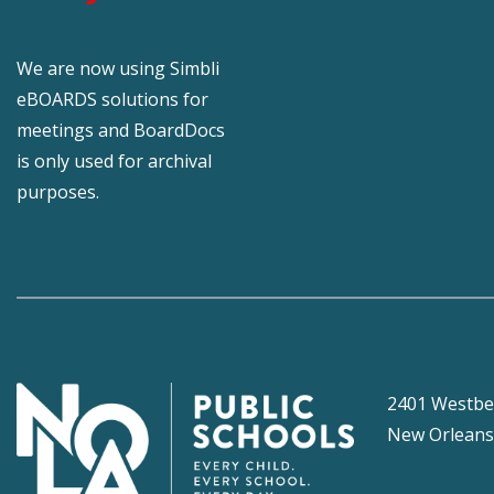
We are now using Simbli
eBOARDS solutions for
meetings and BoardDocs
is only used for archival
purposes.
2401 Westbe
New Orleans