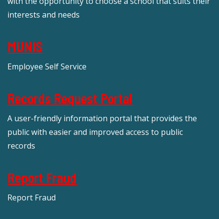
with the opportunity to choose a school that suits their
interests and needs
MUNIS
Employee Self Service
Records Request Portal
A user-friendly information portal that provides the
public with easier and improved access to public
records
Report Fraud
Report Fraud