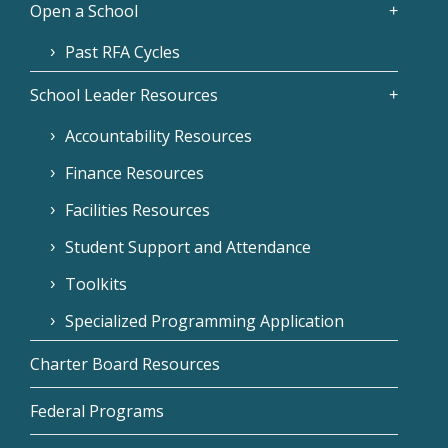
Open a School
Past RFA Cycles
School Leader Resources
Accountability Resources
Finance Resources
Facilities Resources
Student Support and Attendance
Toolkits
Specialized Programming Application
Charter Board Resources
Federal Programs