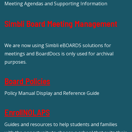
Meeting Agendas and Supporting Information
Simbli Board Meeting Management
We are now using Simbli eBOARDS solutions for
meetings and BoardDocs is only used for archival
purposes.
Board Policies
Policy Manual Display and Reference Guide
EnrollNOLAPS
Guides and resources to help students and families