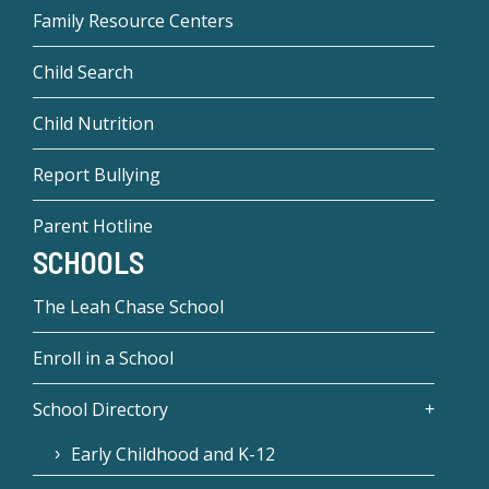
Family Resource Centers
Child Search
Child Nutrition
Report Bullying
Parent Hotline
SCHOOLS
The Leah Chase School
Enroll in a School
School Directory
Early Childhood and K-12