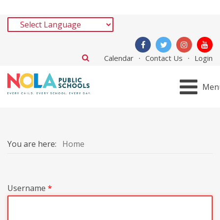
Calendar
Contact Us
Login
Men
You are here:
Home
Username
*