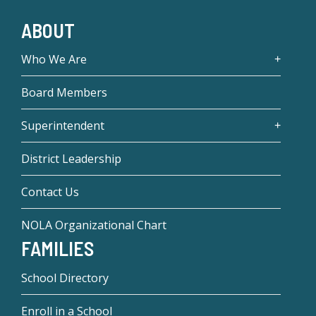
ABOUT
Who We Are
Board Members
Superintendent
District Leadership
Contact Us
NOLA Organizational Chart
FAMILIES
School Directory
Enroll in a School