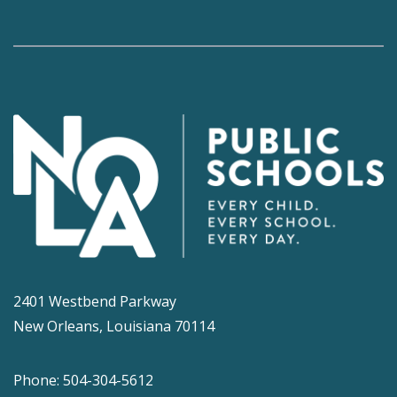
2401 Westbend Parkway
New Orleans, Louisiana 70114
Phone: 504-304-5612