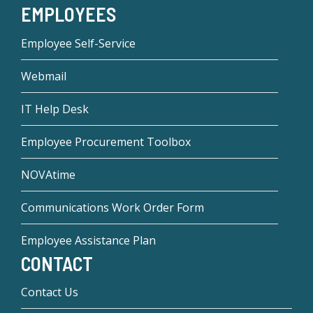
EMPLOYEES
Employee Self-Service
Webmail
IT Help Desk
Employee Procurement Toolbox
NOVAtime
Communications Work Order Form
Employee Assistance Plan
CONTACT
Contact Us