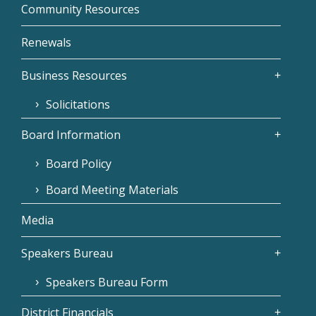
Community Resources
Renewals
Business Resources
Solicitations
Board Information
Board Policy
Board Meeting Materials
Media
Speakers Bureau
Speakers Bureau Form
District Financials