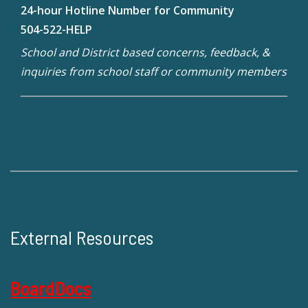
24-hour Hotline Number for Community
504-522-HELP
School and District based concerns, feedback, &
inquiries from school staff or community members
External Resources
BoardDocs