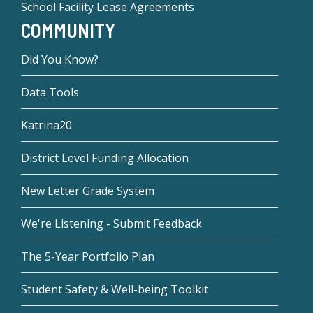
School Facility Lease Agreements
COMMUNITY
Did You Know?
Data Tools
Katrina20
District Level Funding Allocation
New Letter Grade System
We're Listening - Submit Feedback
The 5-Year Portfolio Plan
Student Safety & Well-being Toolkit