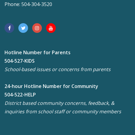
Phone: 504-304-3520
Hotline Number for Parents
504-527-KIDS
School-based issues or concerns from parents
24-hour Hotline Number for Community
504-522-HELP
District based community concerns, feedback, &
inquiries from school staff or community members