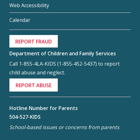
Web Accessibility
Calendar
REPORT FRAUD
Department of Children and Family Services
Call 1-855-4LA-KIDS (1-855-452-5437) to report
child abuse and neglect.
REPORT ABUSE
Hotline Number for Parents
504-527-KIDS
School-based issues or concerns from parents