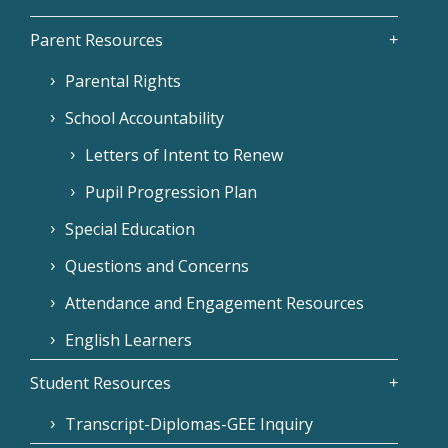
Parent Resources
Parental Rights
School Accountability
Letters of Intent to Renew
Pupil Progression Plan
Special Education
Questions and Concerns
Attendance and Engagement Resources
English Learners
Student Resources
Transcript-Diplomas-GEE Inquiry