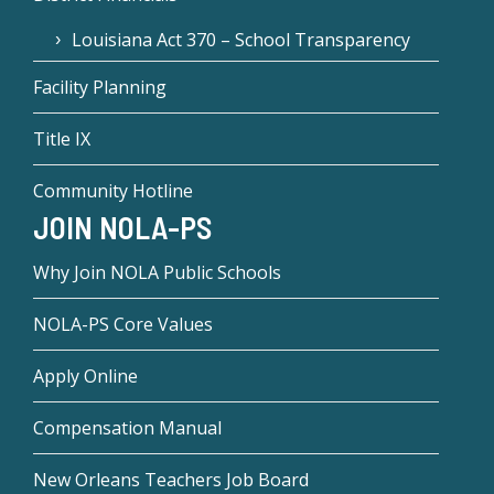
Louisiana Act 370 – School Transparency
Facility Planning
Title IX
Community Hotline
JOIN NOLA-PS
Why Join NOLA Public Schools
NOLA-PS Core Values
Apply Online
Compensation Manual
New Orleans Teachers Job Board