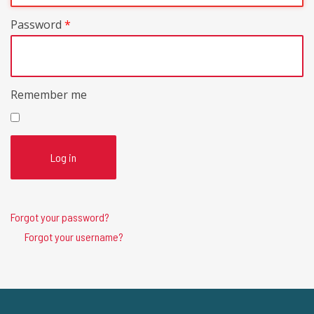
Password
*
Remember me
Log in
Forgot your password?
Forgot your username?