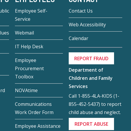
blic
Employee Self-
Contact Us
Service
Web Accessibility
lues
Webmail
Calendar
IT Help Desk
REPORT FRAUD
Employee
Procurement
Department of
Toolbox
Children and Family
Services
ard
NOVAtime
Call 1-855-4LA-KIDS (1-
855-452-5437) to report
Communications
child abuse and neglect.
Work Order Form
REPORT ABUSE
Employee Assistance