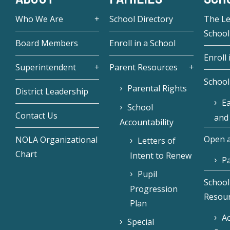
Who We Are
School Directory
The L
School
Board Members
Enroll in a School
Enroll 
Superintendent
Parent Resources
School
Parental Rights
District Leadership
Ea
School
Contact Us
and
Accountability
Open a
NOLA Organizational
Letters of
Chart
Intent to Renew
Pa
Pupil
School
Progression
Resou
Plan
Ac
Special