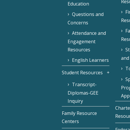
Res
Education
F
Questions and
Res
Concerns
Fa
Attendance and
Res
Engagement
Resources
S
and
English Learners
To
Student Resources
Sp
Transcript-
Pro
Diplomas-GEE
Appl
Inquiry
Charte
Family Resource
Resou
Centers
Federa