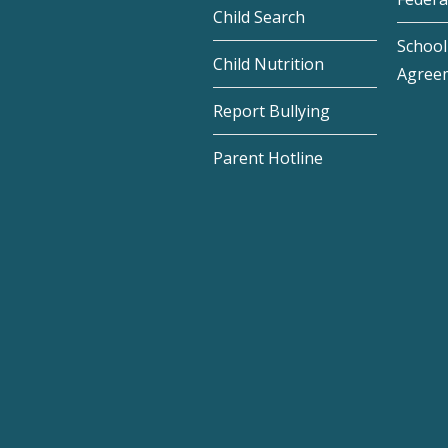
Child Search
School 
Child Nutrition
Agree
Report Bullying
Parent Hotline