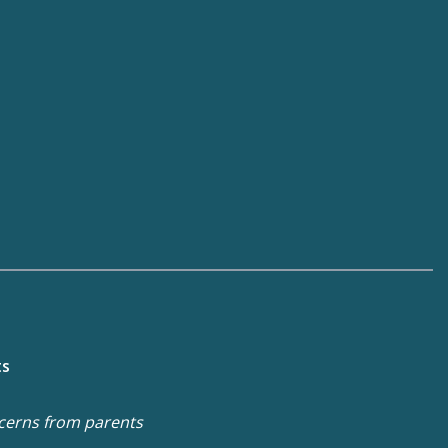
ts
cerns from parents