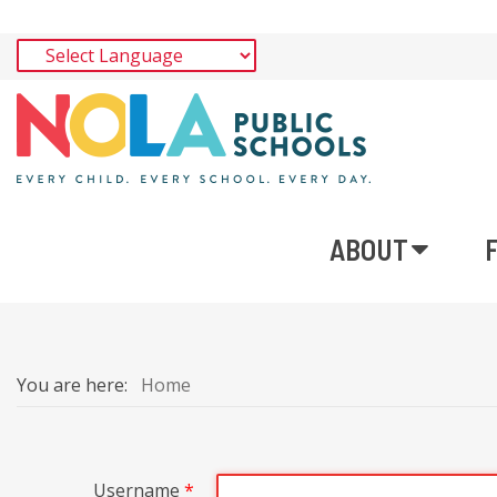
ABOUT
You are here:
Home
Username
*