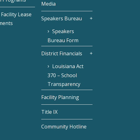
Media
Facility Lease
Speakers Bureau
ments
Speakers
Bureau Form
District Financials
Louisiana Act
370 – School
Transparency
Facility Planning
Title IX
Community Hotline