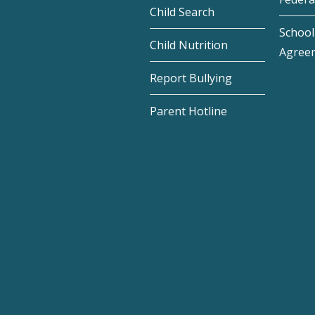
Child Search
School 
Child Nutrition
Agree
Report Bullying
Parent Hotline