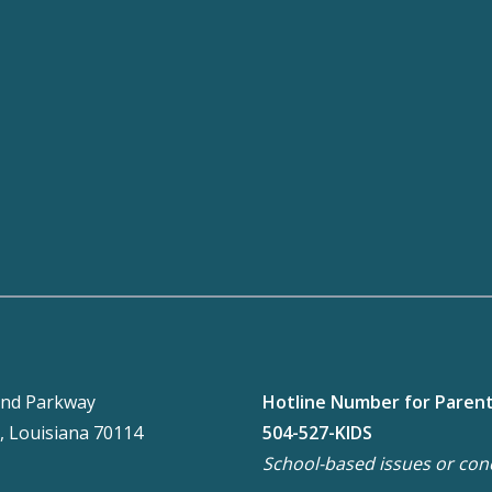
nd Parkway
Hotline Number for Paren
, Louisiana 70114
504-527-KIDS
School-based issues or con