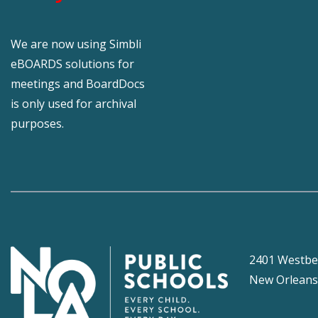
We are now using Simbli
eBOARDS solutions for
meetings and BoardDocs
is only used for archival
purposes.
2401 Westbe
New Orleans