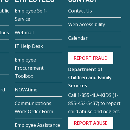
blic
Employee Self-
Contact Us
Service
Web Accessibility
lues
Webmail
Calendar
IT Help Desk
REPORT FRAUD
Employee
Procurement
Department of
Toolbox
Children and Family
Services
ard
NOVAtime
Call 1-855-4LA-KIDS (1-
855-452-5437) to report
Communications
child abuse and neglect.
Work Order Form
REPORT ABUSE
Employee Assistance