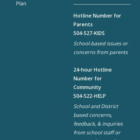
Plan
Hotline Number for
Parents
504-527-KIDS
School-based issues or
concerns from parents
24-hour Hotline
Number for
Community
504-522-HELP
School and District
based concerns,
feedback, & inquiries
from school staff or